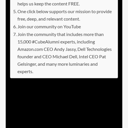
helps us keep the content FREE.
One click below supports our mission to provide
free, deep, and relevant content.
Join our community on YouTube
Join the community that includes more than
15,000 #CubeAlumni experts, including
Amazon.com CEO Andy Jassy, Dell Technologies
founder and CEO Michael Dell, Intel CEO Pat
Gelsinger, and many more luminaries and
experts.
Introduction
We believe that the rise of causal AI will play a
vital role in enabling new high-ROI use cases
within existing AI systems and future AI
architectures. Overall, we are confident that