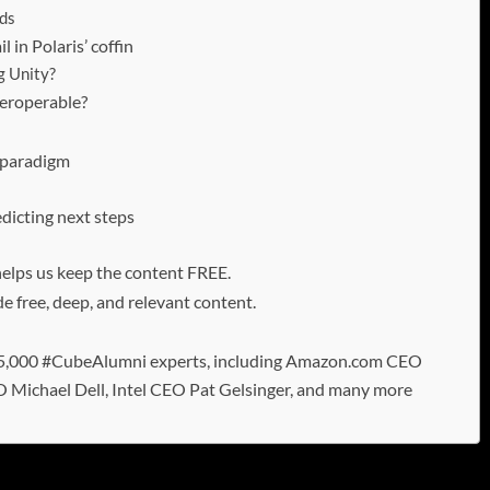
nds
 in Polaris’ coffin
g Unity?
teroperable?
n paradigm
dicting next steps
 helps us keep the content FREE.
e free, deep, and relevant content.
 15,000 #CubeAlumni experts, including Amazon.com CEO
O Michael Dell, Intel CEO Pat Gelsinger, and many more
n data platforms