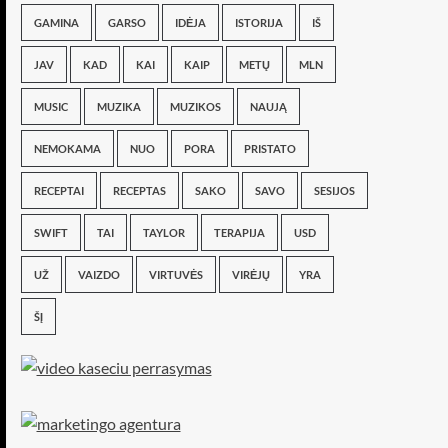
GAMINA
GARSO
IDĖJA
ISTORIJA
IŠ
JAV
KAD
KAI
KAIP
METŲ
MLN
MUSIC
MUZIKA
MUZIKOS
NAUJĄ
NEMOKAMA
NUO
PORA
PRISTATO
RECEPTAI
RECEPTAS
SAKO
SAVO
SESIJOS
SWIFT
TAI
TAYLOR
TERAPIJA
USD
UŽ
VAIZDO
VIRTUVĖS
VIRĖJŲ
YRA
ŠĮ