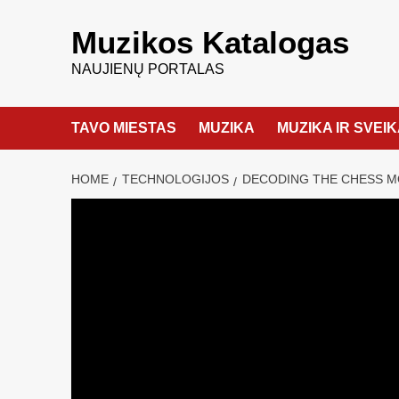
Muzikos Katalogas
NAUJIENŲ PORTALAS
TAVO MIESTAS
MUZIKA
MUZIKA IR SVEI
HOME
TECHNOLOGIJOS
DECODING THE CHESS M
TECHNOLOGIJOS
Decoding the 
Snowflake and
admin
22 birželio, 2024