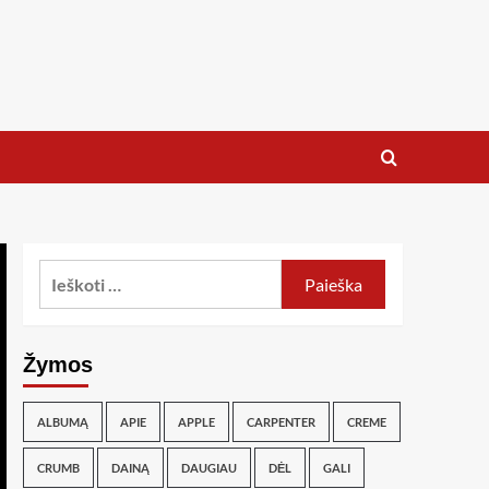
Žymos
ALBUMĄ
APIE
APPLE
CARPENTER
CREME
CRUMB
DAINĄ
DAUGIAU
DĖL
GALI