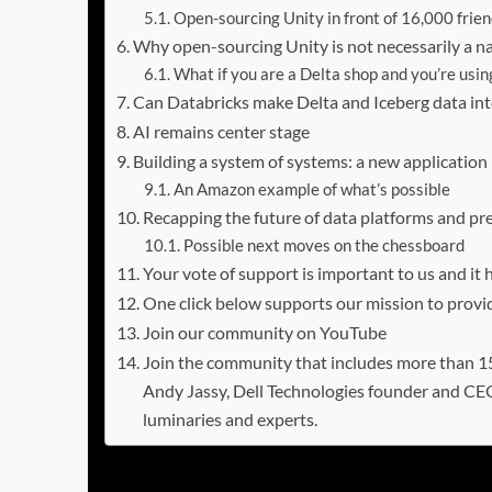
Open-sourcing Unity in front of 16,000 frie
Why open-sourcing Unity is not necessarily a nail
What if you are a Delta shop and you’re usin
Can Databricks make Delta and Iceberg data in
AI remains center stage
Building a system of systems: a new applicatio
An Amazon example of what’s possible
Recapping the future of data platforms and pre
Possible next moves on the chessboard
Your vote of support is important to us and it
One click below supports our mission to provid
Join our community on YouTube
Join the community that includes more than
Andy Jassy, Dell Technologies founder and CE
luminaries and experts.
Open formats shift the value i