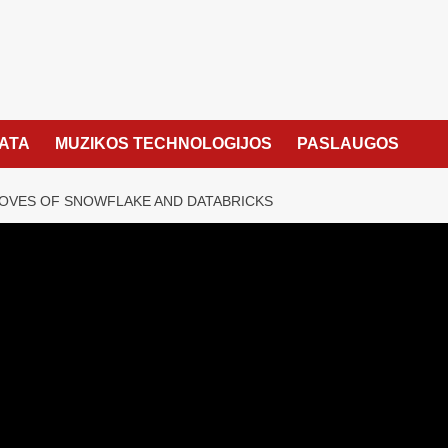
KATA
MUZIKOS TECHNOLOGIJOS
PASLAUGOS
OVES OF SNOWFLAKE AND DATABRICKS
chess moves of
 Databricks