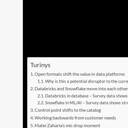
in a battle for mindshare that is both technica
In this Breaking Analysis, we take a look back
customer events from the two leading innovat
Enterprise Technology Research data that show
new application paradigm is emerging that t
course, AI leadership.
Turinys
Open formats shift the value in data platforms
Why is this a potential disruptor to the curr
Databricks and Snowflake move into each other’
Databricks in database – Survey data show
Snowflake in ML/AI – Survey data shows str
Control point shifts to the catalog
Working backwards from customer needs
Matei Zaharia’s mic drop moment