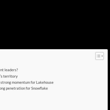
l and philosophical.
 at what we learned from this year’s back to back
ors in the data platform space. We’ll share some
s how each firm is faring in the other’s turf and how a
ies together data management, open governance and of
ent leaders?
s territory
s strong momentum for Lakehouse
ong penetration for Snowflake