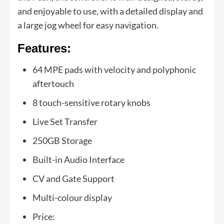
and enjoyable to use, with a detailed display and
a large jog wheel for easy navigation.
Features:
64 MPE pads with velocity and polyphonic
aftertouch
8 touch-sensitive rotary knobs
Live Set Transfer
250GB Storage
Built-in Audio Interface
CV and Gate Support
Multi-colour display
Price: