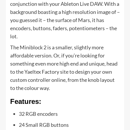
conjunction with your Ableton Live DAW. With a
background boasting a high resolution image of –
you guessed it – the surface of Mars, it has
encoders, buttons, faders, potentiometers – the
lot.
The Miniblock 2 is a smaller, slightly more
affordable version. Or, if you’re looking for
something even more high end and unique, head
to the Yaeltex Factory site to design your own
custom controller online, from the knob layout
to the colour way.
Features:
32 RGB encoders
24 Small RGB buttons