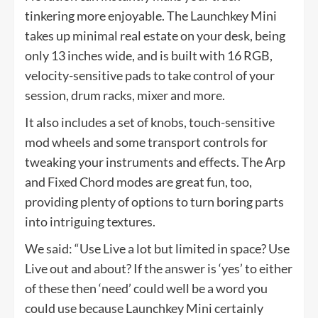
tinkering more enjoyable. The Launchkey Mini
takes up minimal real estate on your desk, being
only 13 inches wide, and is built with 16 RGB,
velocity-sensitive pads to take control of your
session, drum racks, mixer and more.
It also includes a set of knobs, touch-sensitive
mod wheels and some transport controls for
tweaking your instruments and effects. The Arp
and Fixed Chord modes are great fun, too,
providing plenty of options to turn boring parts
into intriguing textures.
We said: “Use Live a lot but limited in space? Use
Live out and about? If the answer is ‘yes’ to either
of these then ‘need’ could well be a word you
could use because Launchkey Mini certainly