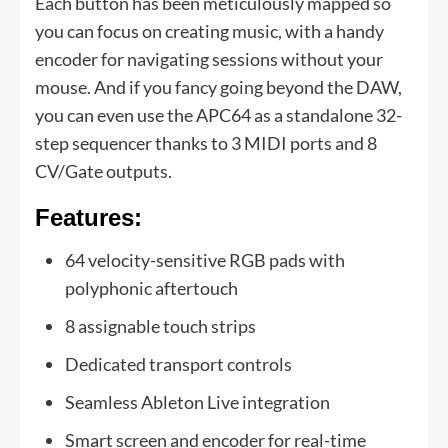
Each button has been meticulously mapped so
you can focus on creating music, with a handy
encoder for navigating sessions without your
mouse. And if you fancy going beyond the DAW,
you can even use the APC64 as a standalone 32-
step sequencer thanks to 3 MIDI ports and 8
CV/Gate outputs.
Features:
64 velocity-sensitive RGB pads with
polyphonic aftertouch
8 assignable touch strips
Dedicated transport controls
Seamless Ableton Live integration
Smart screen and encoder for real-time