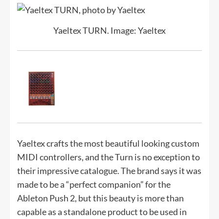
Yaeltex TURN. Image: Yaeltex
Yaeltex crafts the most beautiful looking custom
MIDI controllers, and the Turn is no exception to
their impressive catalogue. The brand says it was
made to be a “perfect companion” for the
Ableton Push 2, but this beauty is more than
capable as a standalone product to be used in