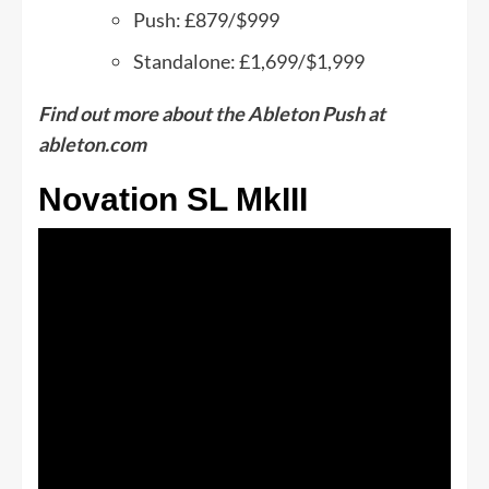
Push: £879/$999
Standalone: £1,699/$1,999
Find out more about the Ableton Push at
ableton.com
Novation SL MkIII