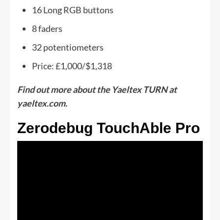
16 Long RGB buttons
8 faders
32 potentiometers
Price: £1,000/$1,318
Find out more about the Yaeltex TURN at
yaeltex.com.
Zerodebug TouchAble Pro