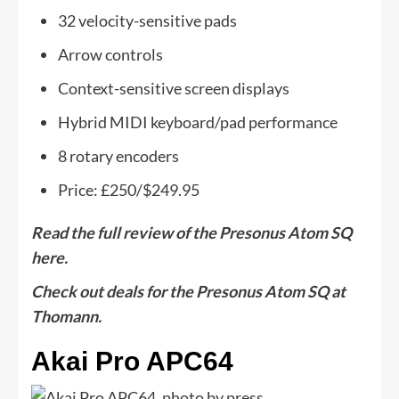
32 velocity-sensitive pads
Arrow controls
Context-sensitive screen displays
Hybrid MIDI keyboard/pad performance
8 rotary encoders
Price: £250/$249.95
Read the full review of the Presonus Atom SQ
here.
Check out deals for the Presonus Atom SQ at
Thomann.
Akai Pro APC64