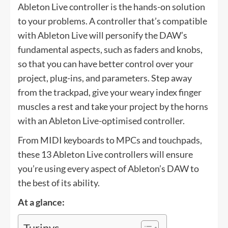
Ableton Live controller is the hands-on solution
to your problems. A controller that’s compatible
with Ableton Live will personify the DAW’s
fundamental aspects, such as faders and knobs,
so that you can have better control over your
project, plug-ins, and parameters. Step away
from the trackpad, give your weary index finger
muscles a rest and take your project by the horns
with an Ableton Live-optimised controller.
From MIDI keyboards to MPCs and touchpads,
these 13 Ableton Live controllers will ensure
you’re using every aspect of Ableton’s DAW to
the best of its ability.
At a glance:
Turinys