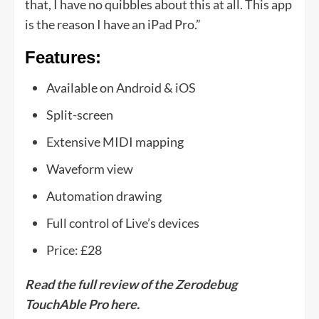
that, I have no quibbles about this at all. This app
is the reason I have an iPad Pro.”
Features:
Available on Android & iOS
Split-screen
Extensive MIDI mapping
Waveform view
Automation drawing
Full control of Live’s devices
Price: £28
Read the full review of the Zerodebug
TouchAble Pro here.