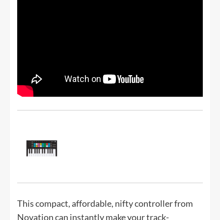
This compact, affordable, nifty controller from
Novation can instantly make your track-