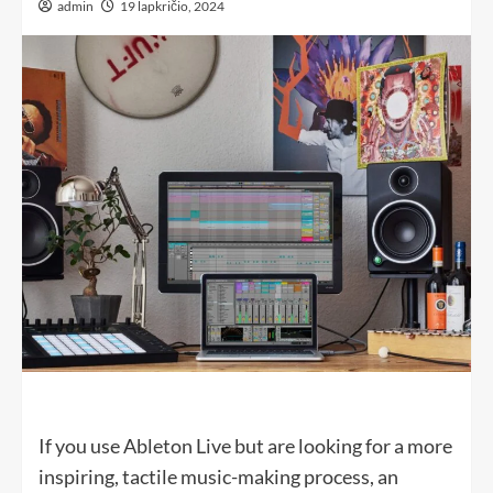
admin
19 lapkričio, 2024
If you use Ableton Live but are looking for a more
inspiring, tactile music-making process, an