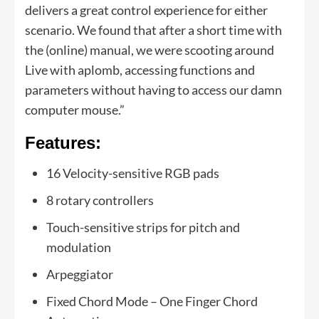
delivers a great control experience for either
scenario. We found that after a short time with
the (online) manual, we were scooting around
Live with aplomb, accessing functions and
parameters without having to access our damn
computer mouse.”
Features:
16 Velocity-sensitive RGB pads
8 rotary controllers
Touch-sensitive strips for pitch and
modulation
Arpeggiator
Fixed Chord Mode – One Finger Chord