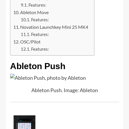
Features:
Ableton Move
Features:
Novation Launchkey Mini 25 MK4
Features:
OSC/Pilot
Features:
Ableton Push
Ableton Push. Image: Ableton