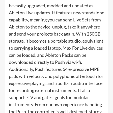
be easily upgraded, modded and updated as
Ableton Live updates. It features new standalone
capability, meaning you can send Live Sets from
Ableton to the device, unplug, take it anywhere
and send your projects back again. With 250GB
storage, it becomes a portable studio, equivalent
to carrying a loaded laptop. Max For Live devices
can be loaded, and Ableton Packs can be
downloaded directly to Push via wi-fi.
Additionally, Push features 64 expressive MPE
pads with velocity and polyphonic aftertouch for
expressive playing, and a built-in audio interface
for recording external instruments. It also
supports CV and gate signals for modular
instruments. From our own experience handling
the Push, the controller is well-designed, sturdy,