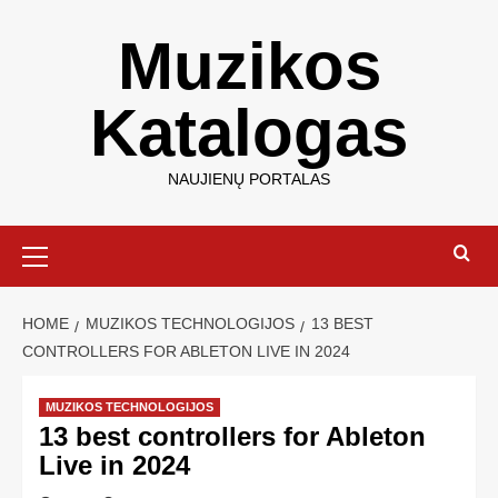
Muzikos
Katalogas
NAUJIENŲ PORTALAS
HOME
MUZIKOS TECHNOLOGIJOS
13 BEST
CONTROLLERS FOR ABLETON LIVE IN 2024
MUZIKOS TECHNOLOGIJOS
13 best controllers for Ableton
Live in 2024