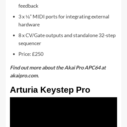
feedback
3 x ⅛” MIDI ports for integrating external
hardware
8 x CV/Gate outputs and standalone 32-step
sequencer
Price: £250
Find out more about the Akai Pro APC64 at
akaipro.com.
Arturia Keystep Pro