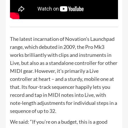
The latest incarnation of Novation’s Launchpad
range, which debuted in 2009, the Pro Mk3
works brilliantly with clips and instruments in
Live, but also as a standalone controller for other
MIDI gear. However, it’s primarily a Live
controller at heart – and a sturdy, mobile one at
that. Its four-track sequencer happily lets you
record and tap in MIDI notes into Live, with
note-length adjustments for individual steps in a
sequence of up to 32.
We said: “If you’re on a budget, this is a good