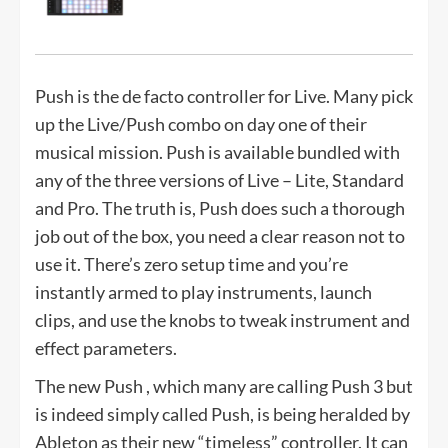
Push is the de facto controller for Live. Many pick
up the Live/Push combo on day one of their
musical mission. Push is available bundled with
any of the three versions of Live – Lite, Standard
and Pro. The truth is, Push does such a thorough
job out of the box, you need a clear reason not to
use it. There’s zero setup time and you’re
instantly armed to play instruments, launch
clips, and use the knobs to tweak instrument and
effect parameters.
The new Push , which many are calling Push 3 but
is indeed simply called Push, is being heralded by
Ableton as their new “timeless” controller. It can