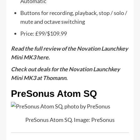
Automatic
Buttons for recording, playback, stop / solo /
mute and octave switching
Price: £99/$109.99
Read the full review of the Novation Launchkey
Mini MK3 here.
Check out deals for the Novation Launchkey
Mini MK3 at Thomann.
PreSonus Atom SQ
PreSonus Atom SQ. Image: PreSonus