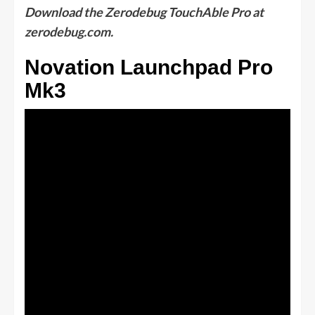
Download the Zerodebug TouchAble Pro at
zerodebug.com.
Novation Launchpad Pro
Mk3