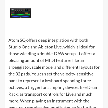
Atom SQ offers deep integration with both
Studio One and Ableton Live, which is ideal for
those wielding a double-DAW setup. It offers a
pleasing amount of MIDI features like an
arpeggiator, scale mode, and different layouts for
the 32 pads. You can set the velocity-sensitive
pads to represent a keyboard spanning three
octaves; a trigger for sampling devices like Drum
Rack; as transport controls for Live and much
more. When playing an instrument with the
pads, you can also deploy aftertouch for further