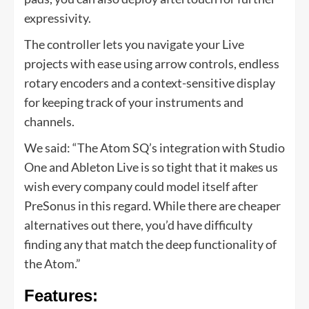
expressivity.
The controller lets you navigate your Live
projects with ease using arrow controls, endless
rotary encoders and a context-sensitive display
for keeping track of your instruments and
channels.
We said: “The Atom SQ’s integration with Studio
One and Ableton Live is so tight that it makes us
wish every company could model itself after
PreSonus in this regard. While there are cheaper
alternatives out there, you’d have difficulty
finding any that match the deep functionality of
the Atom.”
Features: