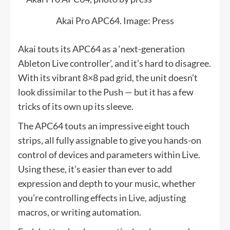
Akai Pro APC64. Image: Press
Akai touts its APC64 as a ‘next-generation
Ableton Live controller’, and it’s hard to disagree.
With its vibrant 8×8 pad grid, the unit doesn’t
look dissimilar to the Push — but it has a few
tricks of its own up its sleeve.
The APC64 touts an impressive eight touch
strips, all fully assignable to give you hands-on
control of devices and parameters within Live.
Using these, it’s easier than ever to add
expression and depth to your music, whether
you’re controlling effects in Live, adjusting
macros, or writing automation.