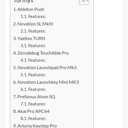
Ableton Push
Features:
Novation SL MkIII
Features:
Yaeltex TURN
Features:
Zerodebug TouchAble Pro
Features:
Novation Launchpad Pro Mk3
Features:
Novation Launchkey Mini MK3
Features:
PreSonus Atom SQ
Features:
Akai Pro APC64
Features:
Arturia Keystep Pro