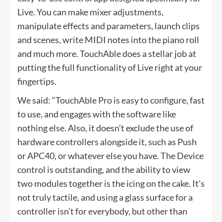
Live. You can make mixer adjustments,
manipulate effects and parameters, launch clips
and scenes, write MIDI notes into the piano roll
and much more. TouchAble does a stellar job at
putting the full functionality of Live right at your
fingertips.
We said: “TouchAble Pro is easy to configure, fast
to use, and engages with the software like
nothing else. Also, it doesn’t exclude the use of
hardware controllers alongside it, such as Push
or APC40, or whatever else you have. The Device
control is outstanding, and the ability to view
two modules together is the icing on the cake. It’s
not truly tactile, and using a glass surface for a
controller isn’t for everybody, but other than