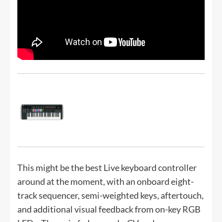
This might be the best Live keyboard controller
around at the moment, with an onboard eight-
track sequencer, semi-weighted keys, aftertouch,
and additional visual feedback from on-key RGB