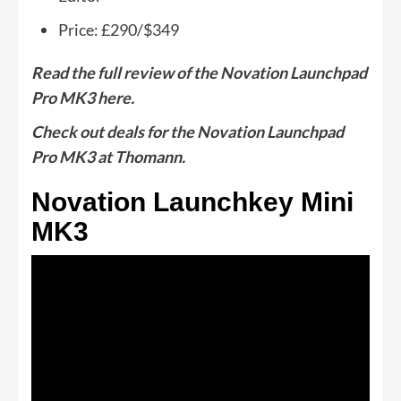
Price: £290/$349
Read the full review of the Novation Launchpad
Pro MK3 here.
Check out deals for the Novation Launchpad
Pro MK3 at Thomann.
Novation Launchkey Mini
MK3