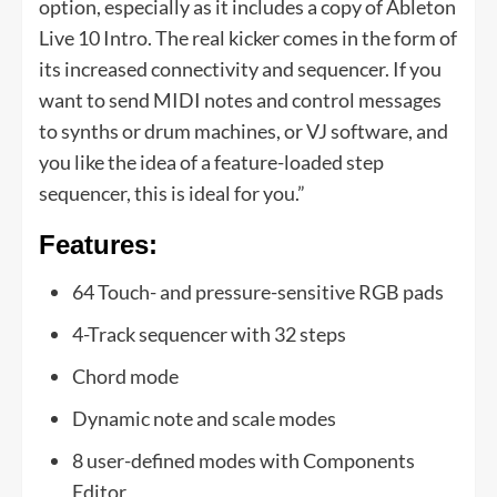
option, especially as it includes a copy of Ableton
Live 10 Intro. The real kicker comes in the form of
its increased connectivity and sequencer. If you
want to send MIDI notes and control messages
to synths or drum machines, or VJ software, and
you like the idea of a feature-loaded step
sequencer, this is ideal for you.”
Features:
64 Touch- and pressure-sensitive RGB pads
4-Track sequencer with 32 steps
Chord mode
Dynamic note and scale modes
8 user-defined modes with Components
Editor