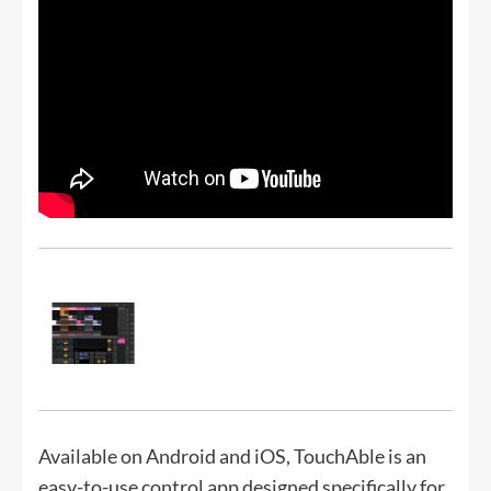
Available on Android and iOS, TouchAble is an
easy-to-use control app designed specifically for