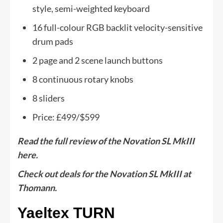
style, semi-weighted keyboard
16 full-colour RGB backlit velocity-sensitive
drum pads
2 page and 2 scene launch buttons
8 continuous rotary knobs
8 sliders
Price: £499/$599
Read the full review of the Novation SL MkIII
here.
Check out deals for the Novation SL MkIII at
Thomann.
Yaeltex TURN