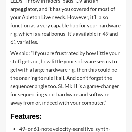
LEDs. Throw in faders, pads, CV and an
arpeggiator, and it has you covered for most of
your Ableton Live needs. However, it’ll also
function as a very capable hub for your hardware
rig, which is a real bonus. It’s available in 49 and
61 varieties.
We said: “If you are frustrated by how little your
stuff gets on, how little your software seems to
gel with a large hardware rig, then this could be
the one ring to rule it all. And don’t forget the
sequencer angle too. SL MkIII is a game-changer
for sequencing your hardware and software
away from or, indeed with your computer.”
Features:
49- or 61-note velocity-sensitive, synth-