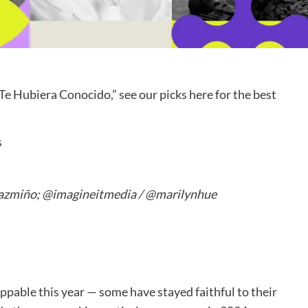
 Te Hubiera Conocido,” see our picks here for the best
Pazmiño; @imagineitmedia / @marilynhue
oppable this year — some have stayed faithful to their