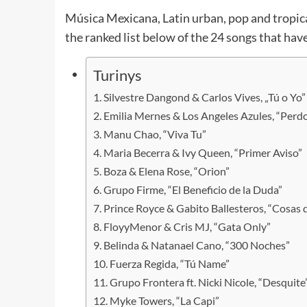
Música Mexicana, Latin urban, pop and tropical
the ranked list below of the 24 songs that hav
Turinys
Silvestre Dangond & Carlos Vives, „Tú o Yo”
Emilia Mernes & Los Angeles Azules, “Perd
Manu Chao, “Viva Tu”
Maria Becerra & Ivy Queen, “Primer Aviso”
Boza & Elena Rose, “Orion”
Grupo Firme, “El Beneficio de la Duda”
Prince Royce & Gabito Ballesteros, “Cosas d
FloyyMenor & Cris MJ, “Gata Only”
Belinda & Natanael Cano, “300 Noches”
Fuerza Regida, “Tú Name”
Grupo Frontera ft. Nicki Nicole, “Desquite
Myke Towers, “La Capi”