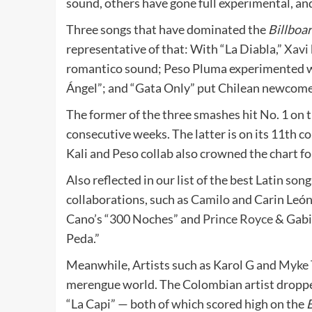
sound, others have gone full experimental, an
Three songs that have dominated the
Billboa
representative of that: With “La Diabla,”
Xavi
romantico sound; Peso Pluma experimented 
Ángel”; and “Gata Only” put Chilean newcome
The former of the three smashes hit No. 1 on t
consecutive weeks. The latter is on its 11th c
Kali and Peso collab also crowned the chart fo
Also reflected in our list of the best Latin son
collaborations, such as
Camilo
and Carin León’
Cano’s “300 Noches” and
Prince Royce
& Gabit
Peda.”
Meanwhile, Artists such as Karol G and
Myke 
merengue world. The Colombian artist droppe
“La Capi” — both of which scored high on the
B