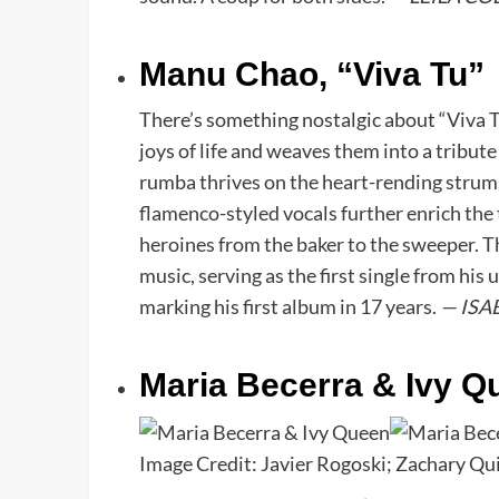
Manu Chao, “Viva Tu”
There’s something nostalgic about “Viva T
joys of life and weaves them into a tribut
rumba thrives on the heart-rending strums
flamenco-styled vocals further enrich the t
heroines from the baker to the sweeper. 
music, serving as the first single from his
marking his first album in 17 years.
— ISA
Maria Becerra & Ivy Q
Image Credit: Javier Rogoski; Zachary Q