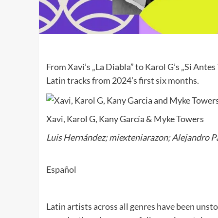
From Xavi’s „La Diabla” to Karol G’s „Si Antes
Latin tracks from 2024’s first six months.
Xavi, Karol G, Kany García & Myke Towers
Luis Hernández; miexteniarazon; Alejandro 
Español
Latin artists across all genres have been unst