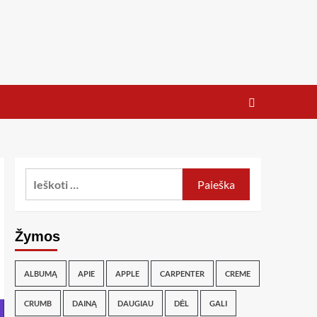
Žymos
ALBUMĄ
APIE
APPLE
CARPENTER
CREME
CRUMB
DAINĄ
DAUGIAU
DĖL
GALI