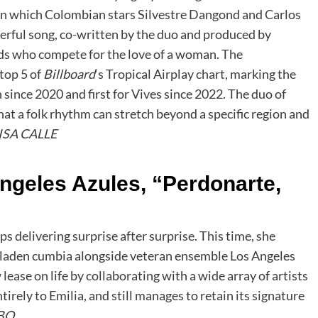
 in which Colombian stars Silvestre Dangond and Carlos
heerful song, co-written by the duo and produced by
ends who compete for the love of a woman. The
 top 5 of
Billboard
‘s Tropical Airplay chart, marking the
 since 2020 and first for Vives since 2022. The duo of
t a folk rhythm can stretch beyond a specific region and
ISA CALLE
ngeles Azules, “Perdonarte,
 delivering surprise after surprise. This time, she
e-laden cumbia alongside veteran ensemble Los Angeles
ease on life by collaborating with a wide array of artists
tirely to Emilia, and still manages to retain its signature
BO