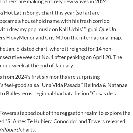
d others are making entirely new waves in 2024.
rd
Hot Latin Songs chart this year (so far) are
became a household name with his fresh corrido
with dreamy pop music on
Kali Uchis’
“Igual Que Un
rs FloyyMenor and Cris MJ on the international map.
he Jan. 6-dated chart, where it reigned for 14 non-
onsecutive week at No. 1 after peaking on April 20. The
r one week at the end of January.
gs from 2024’s first six months are surprising
s feel-good salsa “Una Vida Pasada,” Belinda & Natanael
o Ballesteros’ regional-bachata fusion “Cosas de la
Towers
stepped out of the reggaetón realm to explore the
d “Si Antes Te Hubiera Conocido” and Towers released
illboard
charts.