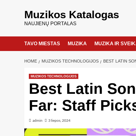
Muzikos Katalogas
NAUJIENŲ PORTALAS
TAVO MIESTAS
MUZIKA
MUZIKA IR SVEI
HOME
MUZIKOS TECHNOLOGIJOS
BEST LATIN SO
MUZIKOS TECHNOLOGIJOS
Best Latin Son
Far: Staff Pick
admin
3 liepos, 2024