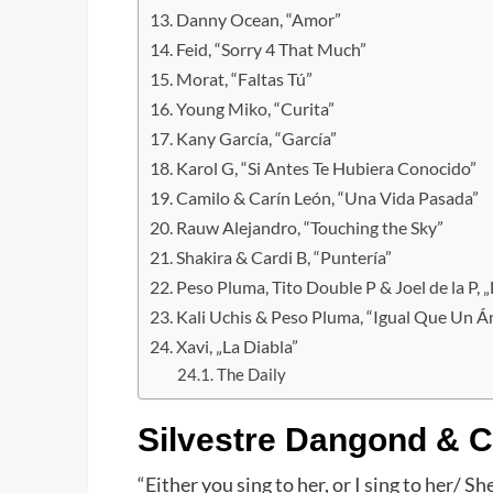
Danny Ocean, “Amor”
Feid, “Sorry 4 That Much”
Morat, “Faltas Tú”
Young Miko, “Curita”
Kany García, “García”
Karol G, “Si Antes Te Hubiera Conocido”
Camilo & Carín León, “Una Vida Pasada”
Rauw Alejandro, “Touching the Sky”
Shakira & Cardi B, “Puntería”
Peso Pluma, Tito Double P & Joel de la P, „
Kali Uchis & Peso Pluma, “Igual Que Un Á
Xavi, „La Diabla”
The Daily
Silvestre Dangond & Ca
“Either you sing to her, or I sing to her/ 