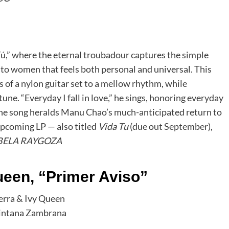
ú,” where the eternal troubadour captures the simple
e to women that feels both personal and universal. This
 of a nylon guitar set to a mellow rhythm, while
une. “Everyday I fall in love,” he sings, honoring everyday
The song heralds Manu Chao’s much-anticipated return to
 upcoming LP — also titled
Vida Tu
(due out September),
BELA RAYGOZA
ueen, “Primer Aviso”
uintana Zambrana