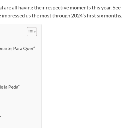
 are all having their respective moments this year. See
e impressed us the most through 2024’s first six months.
onarte, Para Que?”
e la Peda”
”