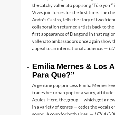
the catchy vallenato pop song “Tú o yom”
Vives join forces for the first time. The c
Andrés Castro, tells the story of two fri
collaboration returned artists back to the
first appearance of Dangond in that region
vallenato ambassadors once again show tha
appeal to an international audience. —
LU
Emilia Mernes & Los A
Para Que?”
Argentine pop princess Emilia Mernes keeps
trades her urban pop for a saucy, attitud
Azules. Here, the group — which got a new l
in a variety of genres — cedes the vocals en
sound. A coup for both sides. —
LEILA CO