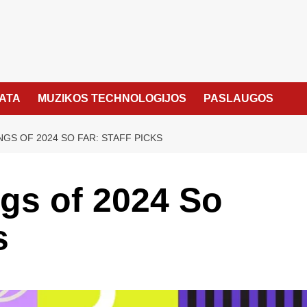
KATA
MUZIKOS TECHNOLOGIJOS
PASLAUGOS
NGS OF 2024 SO FAR: STAFF PICKS
gs of 2024 So
s