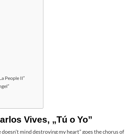
La People II”
ngel”
rlos Vives, „Tú o Yo”
She doesn’t mind destroying my heart” goes the chorus of