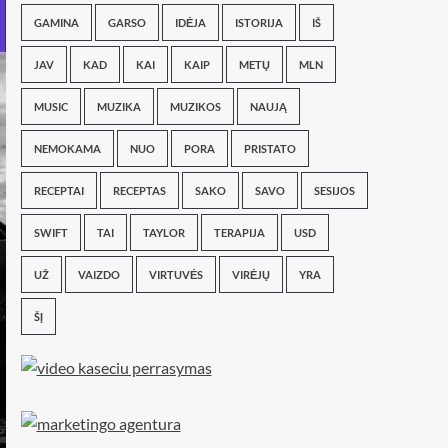
GAMINA
GARSO
IDĖJA
ISTORIJA
IŠ
JAV
KAD
KAI
KAIP
METŲ
MLN
MUSIC
MUZIKA
MUZIKOS
NAUJĄ
NEMOKAMA
NUO
PORA
PRISTATO
RECEPTAI
RECEPTAS
SAKO
SAVO
SESIJOS
SWIFT
TAI
TAYLOR
TERAPIJA
USD
UŽ
VAIZDO
VIRTUVĖS
VIRĖJŲ
YRA
ŠĮ